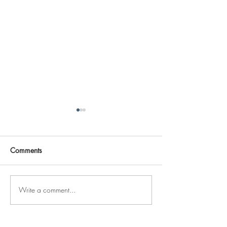
Comments
Write a comment...
Reviving The Familiar
Jonathan Shimiz
Faces Project
Recap