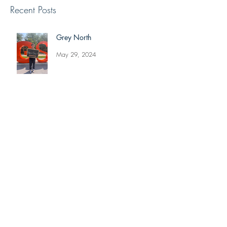
Recent Posts
Grey North
May 29, 2024
Reviving The Familiar Faces
Project
May 20, 2024
Jonathan Shimizu: Week 8 Recap
Jul 9, 2021
Alexis Lyons: Week 8 Recap