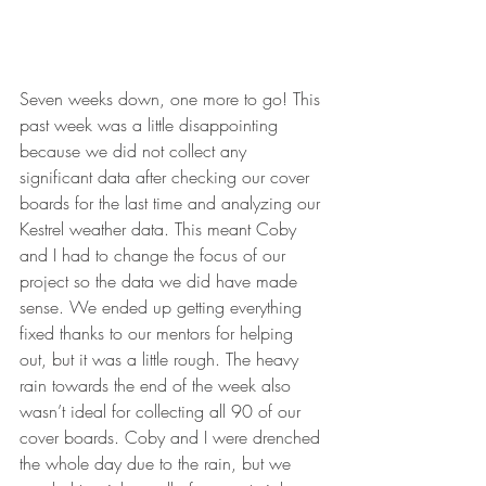
Seven weeks down, one more to go! This 
past week was a little disappointing 
because we did not collect any 
significant data after checking our cover 
boards for the last time and analyzing our 
Kestrel weather data. This meant Coby 
and I had to change the focus of our 
project so the data we did have made 
sense. We ended up getting everything 
fixed thanks to our mentors for helping 
out, but it was a little rough. The heavy 
rain towards the end of the week also 
wasn’t ideal for collecting all 90 of our 
cover boards. Coby and I were drenched 
the whole day due to the rain, but we 