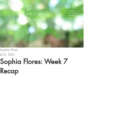
The Familiar
Faces Project
Sophia Flores
Jul 6, 2021
Sophia Flores: Week 7
Recap