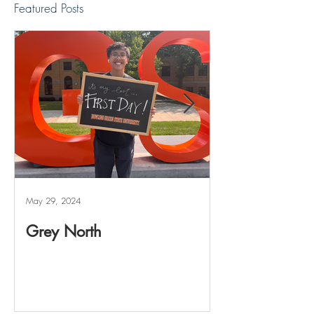
Featured Posts
May 29, 2024
May 20, 2024
Grey North
Reviving The 
Project