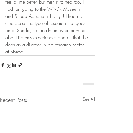
feel a little better, but then it rained too. I 
had fun going to the WNDR Museum 
and Shedd Aquarium though! I had no 
clue about the type of research that goes 
on at Shedd, so I really enjoyed learning 
about Karen’s experiences and all that she 
does as a director in the research sector 
at Shedd.
Recent Posts
See All