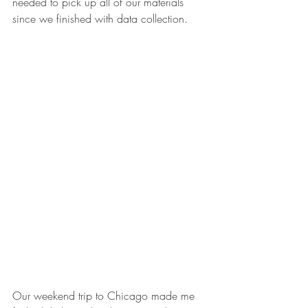
needed to pick up all of our materials 
since we finished with data collection.
Our weekend trip to Chicago made me 