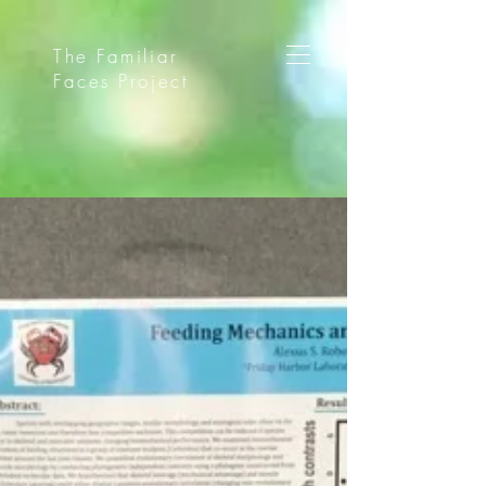
The Familiar
Faces Project