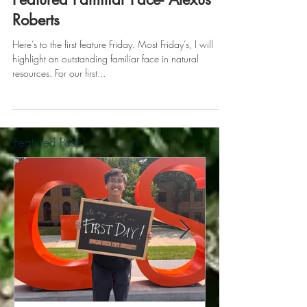
May 19, 2017
Featured Familiar Face- Alexus
Roberts
Here’s to the first feature Friday. Most Friday’s, I will
highlight an outstanding familiar face in natural
resources. For our first...
Featured Posts