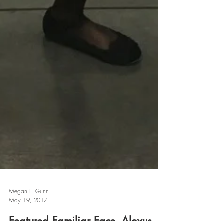
Megan L. Gunn