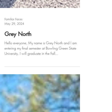
Familiar Faces
May 29, 2024
Grey North
Hello everyone, My name is Grey North and I am
entering my final semester at Bowling Green State
University. I will graduate in the Fall...