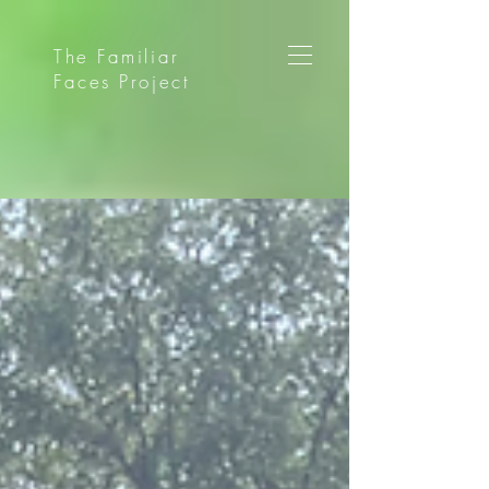
The Familiar
Faces Project