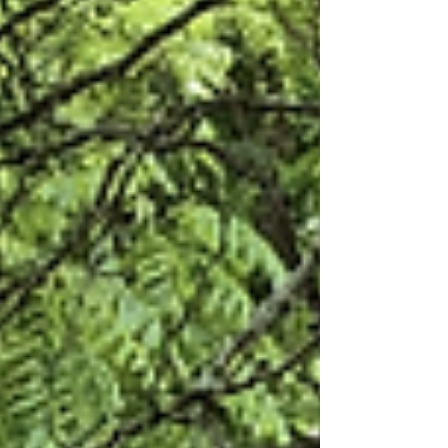
years, I've been in the classrooms...