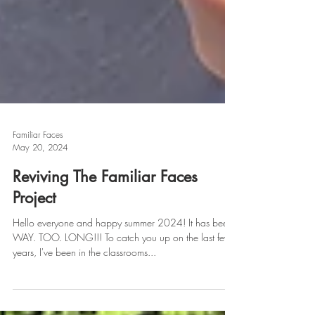
Familiar Faces
May 20, 2024
Reviving The Familiar Faces
Project
Hello everyone and happy summer 2024! It has been
WAY. TOO. LONG!!! To catch you up on the last few