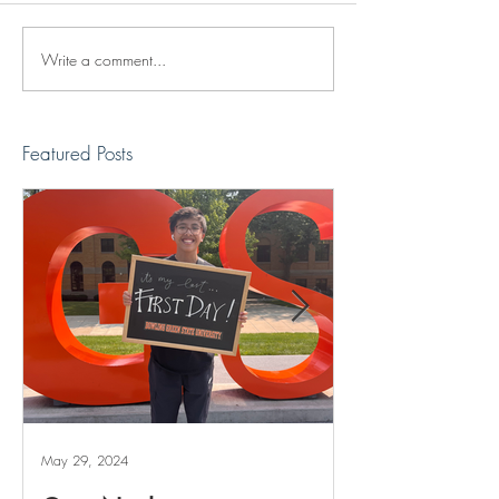
Write a comment...
Reviving The Familiar
Jonathan Shimiz
Faces Project
Recap
Featured Posts
May 29, 2024
May 20, 2024