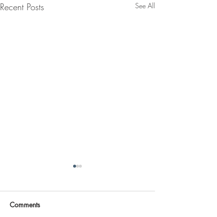
Recent Posts
See All
Comments