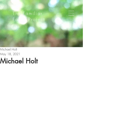
The Familiar
Faces Project
Michael Holt
May 18, 2021
Michael Holt