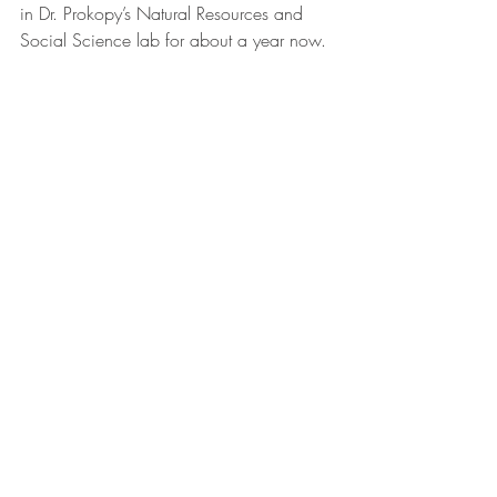
in Dr. Prokopy’s Natural Resources and 
Social Science lab for about a year now.