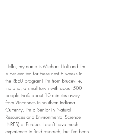
Hello, my name is Michael Holt and I’m 
super excited for these next 8 weeks in 
the REEU program! I’m from Bruceville, 
Indiana, a small town with about 500 
people that’s about 10 minutes away 
from Vincennes in southern Indiana. 
Currently, I’m a Senior in Natural 
Resources and Environmental Science 
(NRES) at Purdue. I don’t have much 
experience in field research, but I’ve been 