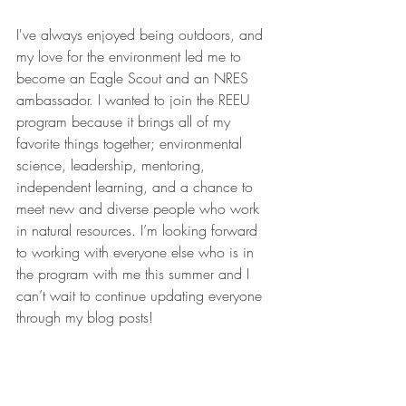
I've always enjoyed being outdoors, and 
my love for the environment led me to 
become an Eagle Scout and an NRES 
ambassador. I wanted to join the REEU 
program because it brings all of my 
favorite things together; environmental 
science, leadership, mentoring, 
independent learning, and a chance to 
meet new and diverse people who work 
in natural resources. I’m looking forward 
to working with everyone else who is in 
the program with me this summer and I 
can’t wait to continue updating everyone 
through my blog posts!