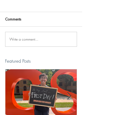
Comments
Write a comment...
Reviving The Familiar
Jonathan Shimiz
Faces Project
Recap
Featured Posts