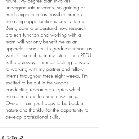
future. My degree plan involves 
undergraduate research, so gaining as 
much experience as possible through 
internship opportunities is crucial to me. 
Being able to understand how research 
projects function and working with a 
team will not only benefit me as an 
upperclassman, but in graduate school as 
well. If research is in my future, then REEU 
is the gateway. I’m most looking forward 
to working with my partner and fellow 
interns throughout these eight weeks. I’m 
excited to be out in the woods 
conducting research on topics which 
interest me and learning new things. 
Overall, I am just happy to be back in 
nature and thankful for the opportunity to 
develop professional skills. 