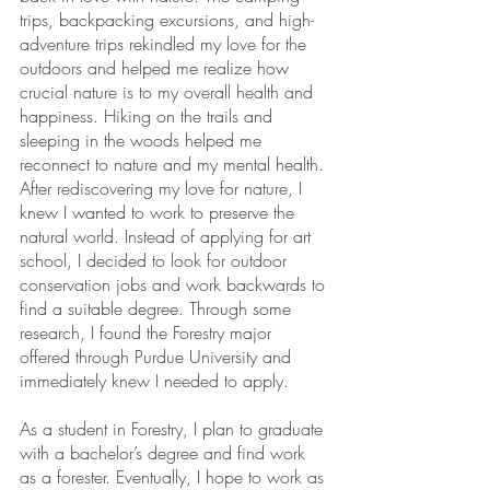
trips, backpacking excursions, and high-
adventure trips rekindled my love for the 
outdoors and helped me realize how 
crucial nature is to my overall health and 
happiness. Hiking on the trails and 
sleeping in the woods helped me 
reconnect to nature and my mental health. 
After rediscovering my love for nature, I 
knew I wanted to work to preserve the 
natural world. Instead of applying for art 
school, I decided to look for outdoor 
conservation jobs and work backwards to 
find a suitable degree. Through some 
research, I found the Forestry major 
offered through Purdue University and 
immediately knew I needed to apply. 
As a student in Forestry, I plan to graduate 
with a bachelor’s degree and find work 
as a forester. Eventually, I hope to work as 