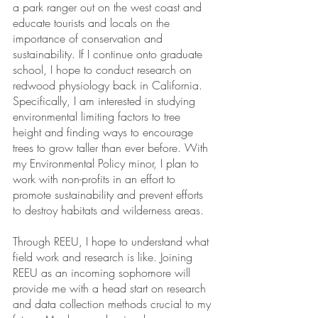
a park ranger out on the west coast and 
educate tourists and locals on the 
importance of conservation and 
sustainability. If I continue onto graduate 
school, I hope to conduct research on 
redwood physiology back in California. 
Specifically, I am interested in studying 
environmental limiting factors to tree 
height and finding ways to encourage 
trees to grow taller than ever before. With 
my Environmental Policy minor, I plan to 
work with non-profits in an effort to 
promote sustainability and prevent efforts 
to destroy habitats and wilderness areas. 
Through REEU, I hope to understand what 
field work and research is like. Joining 
REEU as an incoming sophomore will 
provide me with a head start on research 
and data collection methods crucial to my 