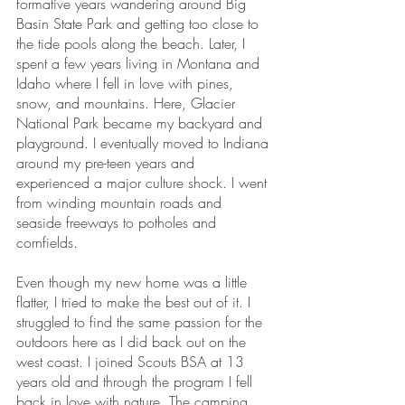
formative years wandering around Big 
Basin State Park and getting too close to 
the tide pools along the beach. Later, I 
spent a few years living in Montana and 
Idaho where I fell in love with pines, 
snow, and mountains. Here, Glacier 
National Park became my backyard and 
playground. I eventually moved to Indiana 
around my pre-teen years and 
experienced a major culture shock. I went 
from winding mountain roads and 
seaside freeways to potholes and 
cornfields.
Even though my new home was a little 
flatter, I tried to make the best out of it. I 
struggled to find the same passion for the 
outdoors here as I did back out on the 
west coast. I joined Scouts BSA at 13 
years old and through the program I fell 
back in love with nature. The camping 