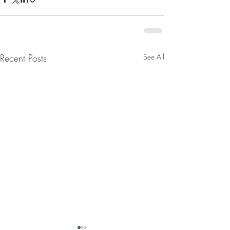
Recent Posts
See All