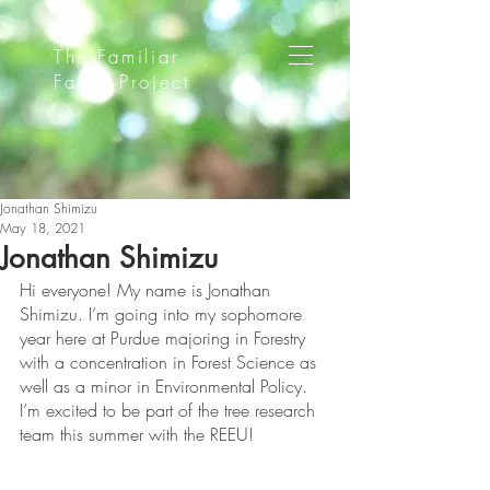
The Familiar
Faces Project
Jonathan Shimizu
May 18, 2021
Jonathan Shimizu
Hi everyone! My name is Jonathan 
Shimizu. I’m going into my sophomore 
year here at Purdue majoring in Forestry 
with a concentration in Forest Science as 
well as a minor in Environmental Policy. 
I’m excited to be part of the tree research 
team this summer with the REEU!