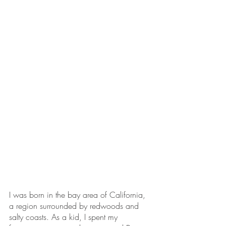
I was born in the bay area of California, 
a region surrounded by redwoods and 
salty coasts. As a kid, I spent my 