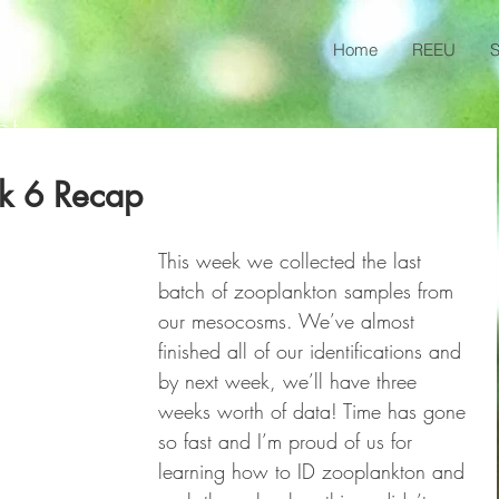
Home
REEU
S
ct
k 6 Recap
This week we collected the last 
batch of zooplankton samples from 
our mesocosms. We’ve almost 
finished all of our identifications and 
by next week, we’ll have three 
weeks worth of data! Time has gone 
so fast and I’m proud of us for 
learning how to ID zooplankton and 