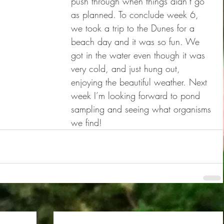
push through when things didn’t go 
as planned. To conclude week 6, 
we took a trip to the Dunes for a 
beach day and it was so fun. We 
got in the water even though it was 
very cold, and just hung out, 
enjoying the beautiful weather. Next 
week I’m looking forward to pond 
sampling and seeing what organisms 
we find!
See All