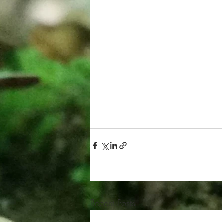
Recent Posts