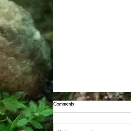
Comments
Grey North