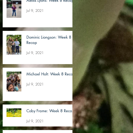
Alexis Lyons: Week 8 Recap
Jul 9, 2021
Dominic Liongson: Week 8
Recap
Jul 9, 2021
Michael Holt: Week 8 Recap
Jul 9, 2021
Coby Frame: Week 8 Recap
Jul 9, 2021