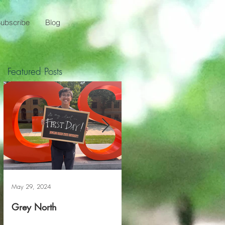
ubscribe
Blog
Featured Posts
May 29, 2024
May 20, 2024
Grey North
Reviving The Familiar F
Project