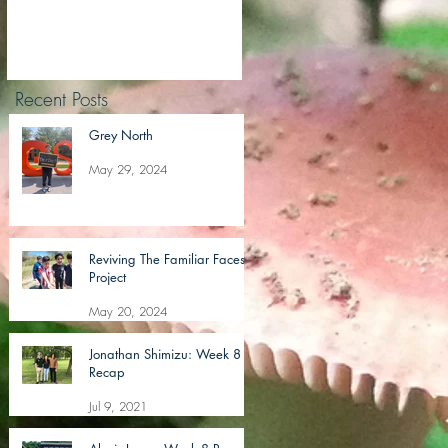
Recent Posts
Grey North
May 29, 2024
Reviving The Familiar Faces
Project
May 20, 2024
Jonathan Shimizu: Week 8
Recap
Jul 9, 2021