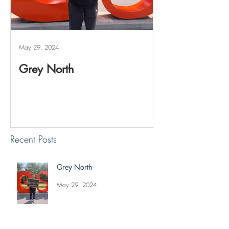
May 29, 2024
May 20, 2024
Grey North
Reviving The 
Project
Recent Posts
Grey North
May 29, 2024