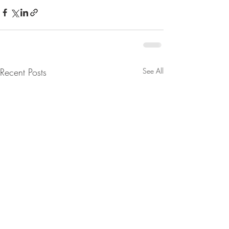
Recent Posts
See All