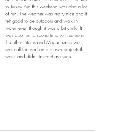
to Turkey Run this weekend was also a lot 
of fun. The weather was really nice and it 
felt good to be outdoors and walk in 
water, even though it was a bit chilly! It 
was also fun to spend time with some of 
the other interns and Megan since we 
were all focused on our own projects this 
week and didn’t interact as much.