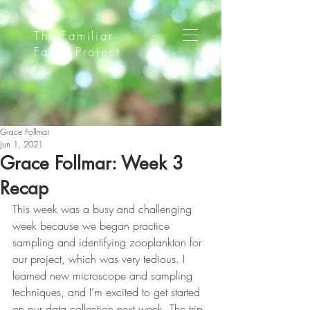
The Familiar
Faces Project
Grace Follmar
Jun 1, 2021
Grace Follmar: Week 3
Recap
This week was a busy and challenging 
week because we began practice 
sampling and identifying zooplankton for 
our project, which was very tedious. I 
learned new microscope and sampling 
techniques, and I’m excited to get started 
on our data collection next week. The trip 