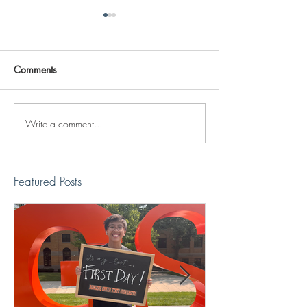
Comments
Write a comment...
Reviving The Familiar
Jonathan Shimiz
Faces Project
Recap
Featured Posts