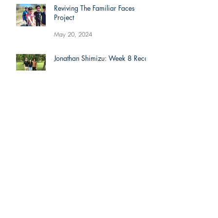
Reviving The Familiar Faces
Project
May 20, 2024
Jonathan Shimizu: Week 8 Recap
Jul 9, 2021
Alexis Lyons: Week 8 Recap
Jul 9, 2021
Dominic Liongson: Week 8 Recap
Jul 9, 2021