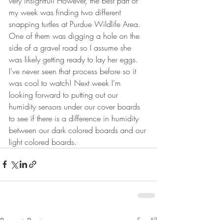
very insightful! However, the best part of 
my week was finding two different 
snapping turtles at Purdue Wildlife Area. 
One of them was digging a hole on the 
side of a gravel road so I assume she 
was likely getting ready to lay her eggs. 
I’ve never seen that process before so it 
was cool to watch! Next week I’m 
looking forward to putting out our 
humidity sensors under our cover boards 
to see if there is a difference in humidity 
between our dark colored boards and our 
light colored boards. 