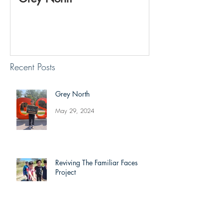
Project
Recent Posts
Grey North
May 29, 2024
Reviving The Familiar Faces
Project
May 20, 2024
Jonathan Shimizu: Week 8 Recap