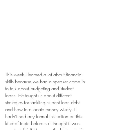
This week I learned a lot about financial 
skills because we had a speaker come in 
to talk about budgeting and student 
loans. He taught us about different 
strategies for tackling student loan debt 
and how to allocate money wisely. I 
hadn’t had any formal instruction on this 
kind of topic before so I thought it was 