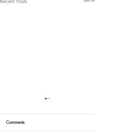
Recent Posts
See All
Comments