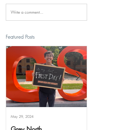
Write a comment...
Reviving The Familiar
Jonathan Shimiz
Faces Project
Recap
Featured Posts
May 29, 2024
May 20, 2024
Grey North
Reviving The 