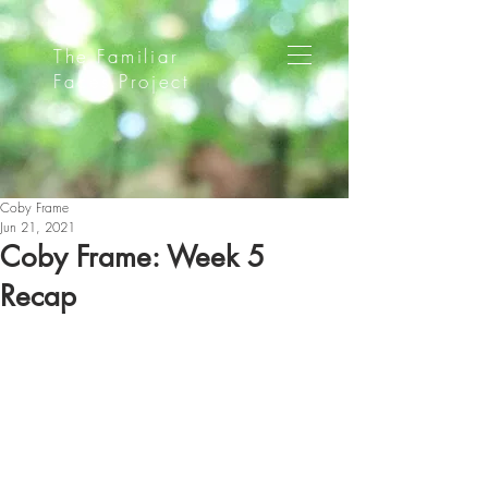
The Familiar
Faces Project
Coby Frame
Jun 21, 2021
Coby Frame: Week 5
Recap