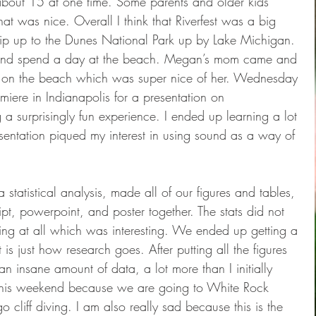
about 15 at one time. Some parents and older kids 
t was nice. Overall I think that Riverfest was a big 
rip up to the Dunes National Park up by Lake Michigan. 
 and spend a day at the beach. Megan’s mom came and 
at on the beach which was super nice of her. Wednesday 
miere in Indianapolis for a presentation on 
a surprisingly fun experience. I ended up learning a lot 
entation piqued my interest in using sound as a way of 
statistical analysis, made all of our figures and tables, 
pt, powerpoint, and poster together. The stats did not 
ng at all which was interesting. We ended up getting a 
at is just how research goes. After putting all the figures 
an insane amount of data, a lot more than I initially 
r this weekend because we are going to White Rock 
cliff diving. I am also really sad because this is the 