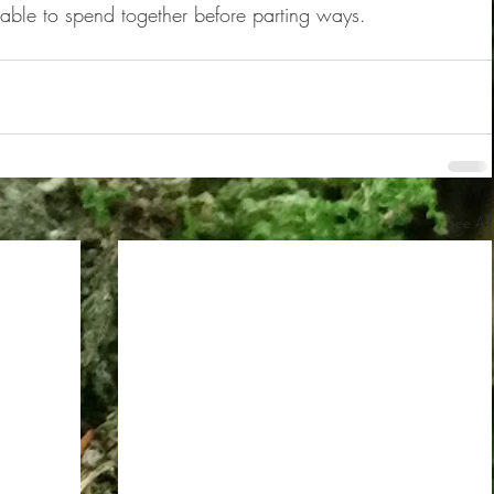
 able to spend together before parting ways.
See All