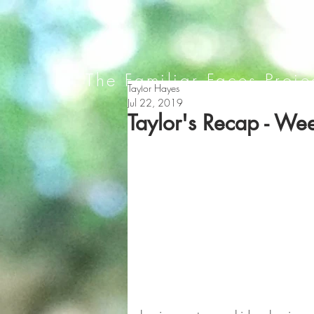
The Familiar Faces Proje
Taylor Hayes
Jul 22, 2019
Taylor's Recap - We