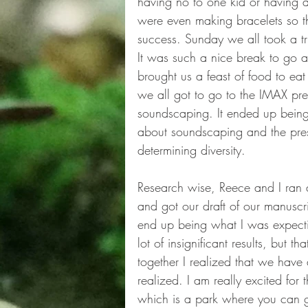
having no to one kid or having 
were even making bracelets so tha
success. Sunday we all took a t
It was such a nice break to go
brought us a feast of food to e
we all got to go to the IMAX pre
soundscaping. It ended up being 
about soundscaping and the pres
determining diversity. 
Research wise, Reece and I ran a 
and got our draft of our manuscri
end up being what I was expecti
lot of insignificant results, but th
together I realized that we have 
realized. I am really excited fo
which is a park where you can go 