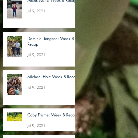
Alexis Lyons: Week 8 Recap
Jul 9, 2021
Dominic Liongson: Week 8
Recap
Jul 9, 2021
Michael Holt: Week 8 Recap
Jul 9, 2021
Coby Frame: Week 8 Recap
Jul 9, 2021