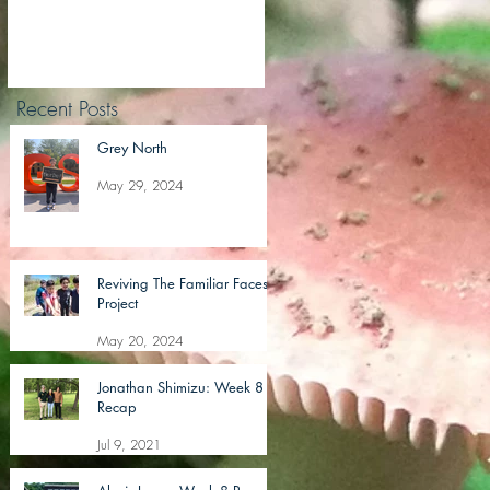
Recent Posts
Grey North
May 29, 2024
Reviving The Familiar Faces
Project
May 20, 2024
Jonathan Shimizu: Week 8
Recap
Jul 9, 2021