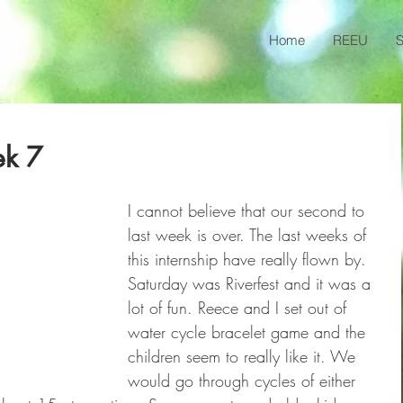
Home
REEU
S
ct
ek 7
I cannot believe that our second to 
last week is over. The last weeks of 
this internship have really flown by. 
Saturday was Riverfest and it was a 
lot of fun. Reece and I set out of 
water cycle bracelet game and the 
children seem to really like it. We 
would go through cycles of either 