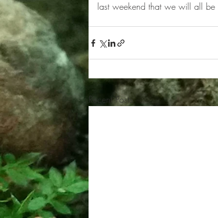
last weekend that we will all be
Recent Posts