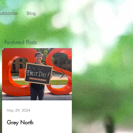
ubscribe
Blog
Featured Posts
May 29, 2024
May 20, 2024
Grey North
Reviving The Familiar F
Project