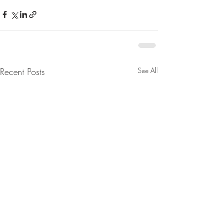
Recent Posts
See All