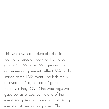
This week was a mixture of extension 
work and research work for the Herps 
group. On Monday, Maggie and I put 
our extension game into effect. We had a 
station at the PALS event. The kids really 
enjoyed our “Edge Escape” game; 
moreover, they LOVED the wax frogs we 
gave out as prizes. By the end of the 
event, Maggie and I were pros at giving 
elevator pitches for our project. This 