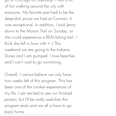
of fun walking around the city with 
everyone. My favorite part had to be the 
deep-dish pizza we had at Connie’s. It 
was exceptional. In addition, I took Jenny 
down to the Monon Trail on Sunday, so 
she could experience a REAL biking trail. I 
think she fell in love with it :) This 
weekend we are going to the Indiana 
Dunes and I am pumped. I love beaches 
and I can’t wait to go swimming. 
Overall, I cannot believe we only have 
two weeks left of this program. This has 
been one of the coolest experiences of 
my life. I am excited to see our finished 
project, but I’ll be really sadwhen the 
program ends and we all a have to go 
back home