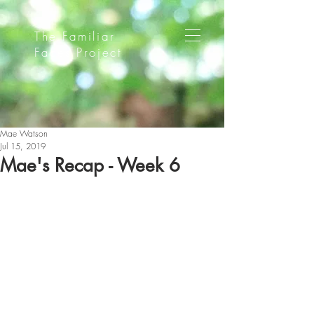
The Familiar
Faces Project
Mae Watson
Jul 15, 2019
Mae's Recap - Week 6