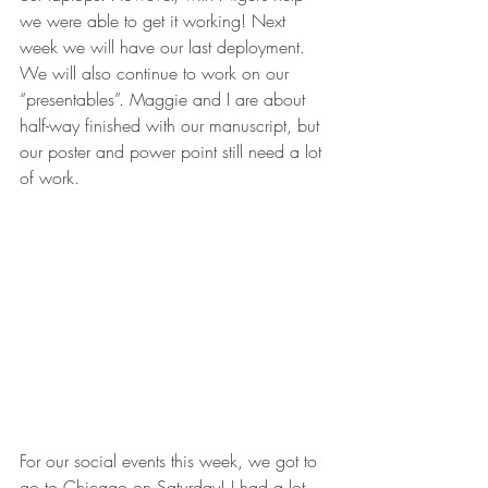
we were able to get it working! Next 
week we will have our last deployment. 
We will also continue to work on our 
“presentables”. Maggie and I are about 
half-way finished with our manuscript, but 
our poster and power point still need a lot 
of work.
For our social events this week, we got to 
go to Chicago on Saturday! I had a lot 