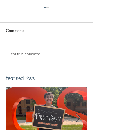
Comments
Write a comment...
Reviving The Familiar
Jonathan Shimiz
Faces Project
Recap
Featured Posts