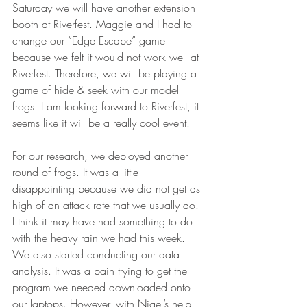
Saturday we will have another extension 
booth at Riverfest. Maggie and I had to 
change our “Edge Escape” game 
because we felt it would not work well at 
Riverfest. Therefore, we will be playing a 
game of hide & seek with our model 
frogs. I am looking forward to Riverfest, it 
seems like it will be a really cool event.
For our research, we deployed another 
round of frogs. It was a little 
disappointing because we did not get as 
high of an attack rate that we usually do. 
I think it may have had something to do 
with the heavy rain we had this week. 
We also started conducting our data 
analysis. It was a pain trying to get the 
program we needed downloaded onto 
our laptops. However, with Nigel’s help 