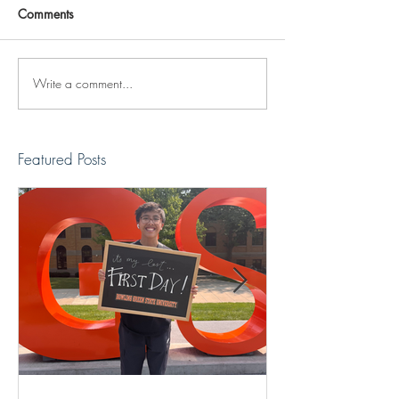
Comments
Write a comment...
Reviving The Familiar
Jonathan Shimiz
Faces Project
Recap
Featured Posts