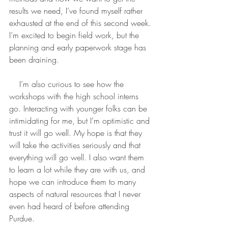
results we need, I’ve found myself rather 
exhausted at the end of this second week. 
I’m excited to begin field work, but the 
planning and early paperwork stage has 
been draining.
    I’m also curious to see how the 
workshops with the high school interns 
go. Interacting with younger folks can be 
intimidating for me, but I’m optimistic and 
trust it will go well. My hope is that they 
will take the activities seriously and that 
everything will go well. I also want them 
to learn a lot while they are with us, and 
hope we can introduce them to many 
aspects of natural resources that I never 
even had heard of before attending 
Purdue.