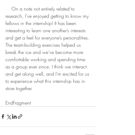
    On a note not entirely related to 
research, I’ve enjoyed getting to know my 
fellows in the internship! It has been 
interesting to learn one another’s interests 
and get a feel for everyone’s personalities. 
The team-building exercises helped us 
break the ice and we’ve become more 
comfortable working and spending time 
as a group ever since. I think we interact 
and get along well, and I’m excited for us 
to experience what this internship has in 
store together.
EndFragment