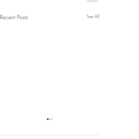
Recent Posts
See All