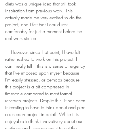
diets was a unique idea that still took 
inspiration from previous work. This 
actually made me very excited to do the 
project, and I felt that I could rest 
comfortably for just a moment before the 
real work started.
    However, since that point, I have felt 
rather rushed to work on this project. I 
can’t really tell if this is a sense of urgency 
that I’ve imposed upon myself because 
I’m easily stressed, or perhaps because 
this project is a bit compressed in 
timescale compared to most formal 
research projects. Despite this, it has been 
interesting to have to think about and plan 
a research project in detail. While it is 
enjoyable to think innovatively about our 
methods and how we want to get the 