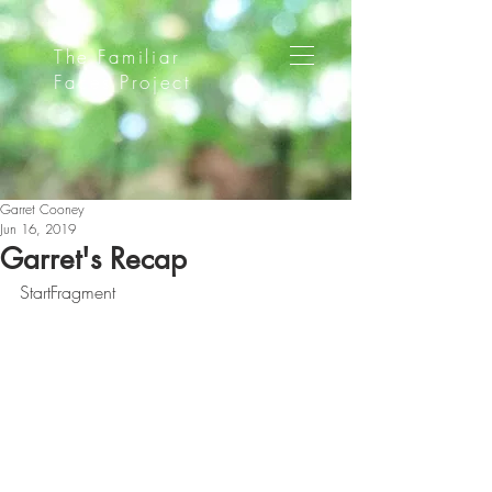
The Familiar
Faces Project
Garret Cooney
Jun 16, 2019
Garret's Recap
StartFragment