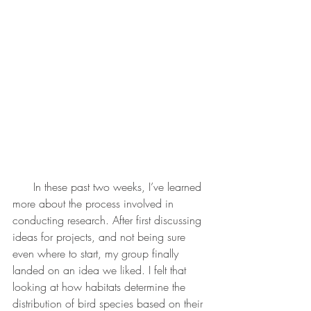
      In these past two weeks, I’ve learned 
more about the process involved in 
conducting research. After first discussing 
ideas for projects, and not being sure 
even where to start, my group finally 
landed on an idea we liked. I felt that 
looking at how habitats determine the 
distribution of bird species based on their 